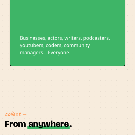
Businesses, actors, writers, podcasters,
youtubers, coders, community
managers... Everyone.
collect —
From
anywhere
.