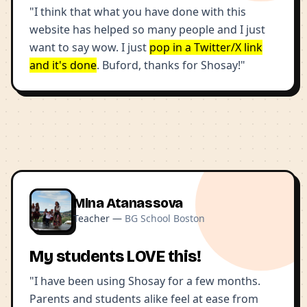
"I think that what you have done with this
website has helped so many people and I just
want to say wow. I just
pop in a Twitter/X link
and it's done
. Buford, thanks for Shosay!"
Mina Atanassova
Teacher —
BG School Boston
My students LOVE this!
"I have been using Shosay for a few months.
Parents and students alike feel at ease from