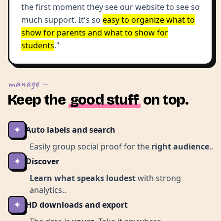
the first moment they see our website to see so
much support. It's so
easy to organize what to
show for parents and what to show for
students
."
manage —
Keep the
good stuff
on top.
✦
Auto labels and search
Easily group social proof for the
right audience
..
✦
Discover
Learn what speaks loudest
with strong
analytics..
✦
HD downloads and export