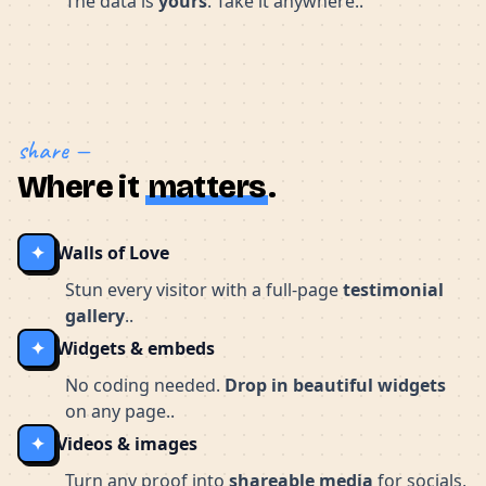
The data is
yours
. Take it anywhere..
share —
Where it
matters
.
✦
Walls of Love
Stun every visitor with a full-page
testimonial
gallery
..
✦
Widgets & embeds
No coding needed.
Drop in beautiful widgets
on any page..
✦
Videos & images
Turn any proof into
shareable media
for socials,