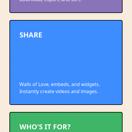
SHARE
Walls of Love, embeds, and widgets.
Instantly create videos and images.
WHO'S IT FOR?