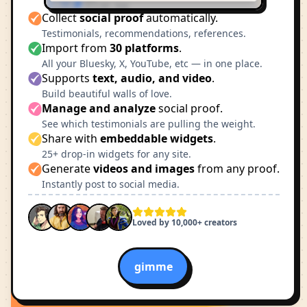
Collect
social proof
automatically.
Testimonials, recommendations, references.
Import from
30 platforms
.
All your Bluesky, X, YouTube, etc — in one place.
Supports
text, audio, and video
.
Build beautiful walls of love.
Manage and analyze
social proof.
See which testimonials are pulling the weight.
Share with
embeddable widgets
.
25+ drop-in widgets for any site.
Generate
videos and images
from any proof.
Instantly post to social media.
Loved by 10,000+ creators
gimme