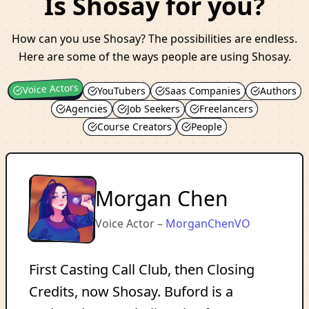
Is Shosay for you?
How can you use Shosay? The possibilities are endless.
Here are some of the ways people are using Shosay.
Voice Actors
YouTubers
Saas Companies
Authors
Agencies
Job Seekers
Freelancers
Course Creators
People
Morgan Chen
Voice Actor
–
MorganChenVO
First Casting Call Club, then Closing
Credits, now Shosay. Buford is a