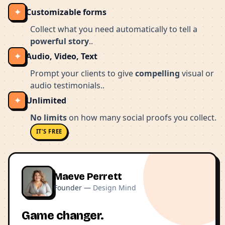
✦
Customizable forms
Collect what you need automatically to tell a
powerful story
..
✦
Audio, Video, Text
Prompt your clients to give
compelling
visual or
audio testimonials..
✦
Unlimited
No limits
on how many social proofs you collect.
.
IT'S FREE
Maeve Perrett
Founder —
Design Mind
Game changer.