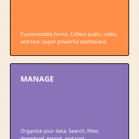
Customizable forms. Collect audio, video,
and text. Super powerful dashboard.
MANAGE
Organize your data. Search, filter,
download, export, and sort.