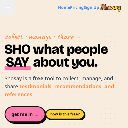
Home
Pricing
Sign Up
collect · manage · share —
SHO what people
SAY
about you.
Shosay is a
free
tool to collect, manage, and
share
testimonials, recommendations, and
references
.
get me in →
how is this free?