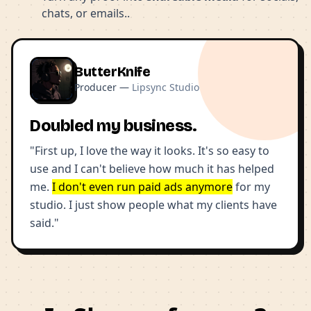
chats, or emails..
ButterKnife
Producer —
Lipsync Studio
Doubled my business.
"First up, I love the way it looks. It's so easy to
use and I can't believe how much it has helped
me.
I don't even run paid ads anymore
for my
studio. I just show people what my clients have
said."