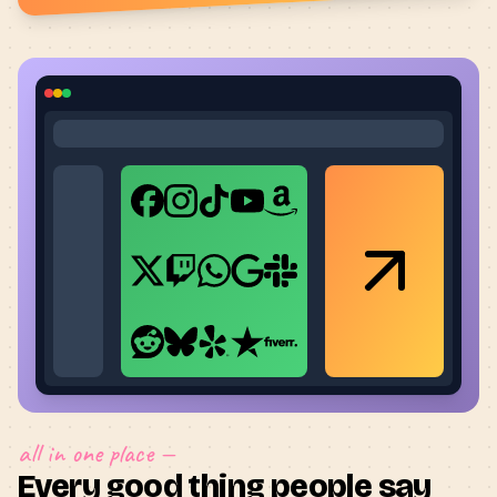
all in one place —
Every good thing people say