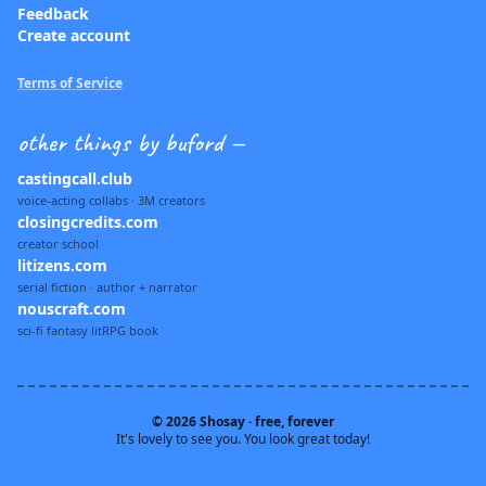
Feedback
Create account
Terms of Service
other things by buford —
castingcall.club
voice-acting collabs · 3M creators
closingcredits.com
creator school
litizens.com
serial fiction · author + narrator
nouscraft.com
sci-fi fantasy litRPG book
© 2026 Shosay · free, forever
It's lovely to see you. You look great today!