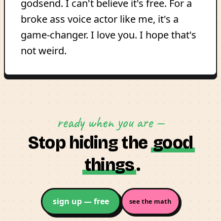
godsend. I can't believe it's free. For a
broke ass voice actor like me, it's a
game-changer. I love you. I hope that's
not weird.
ready when you are —
Stop hiding the
good
things
.
sign up — free
see the math