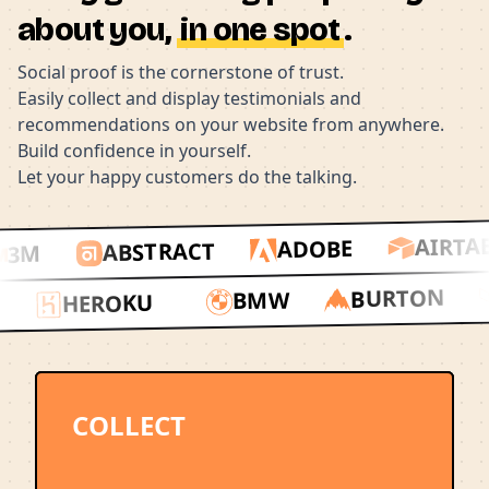
about you,
in one spot
.
Social proof is the cornerstone of trust.
Easily collect and display testimonials and
recommendations on your website from anywhere.
Build confidence in yourself.
Let your happy customers do the talking.
AIRTAB
ADOBE
ABSTRACT
3M
BURTON
BMW
HEROKU
DY
COLLECT